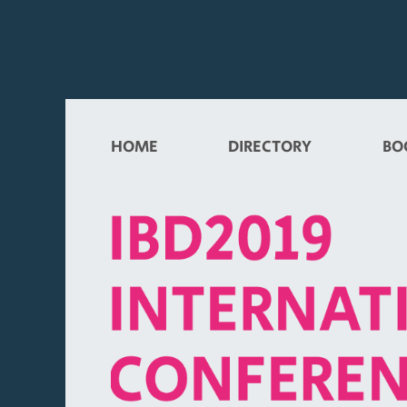
HOME
DIRECTORY
BO