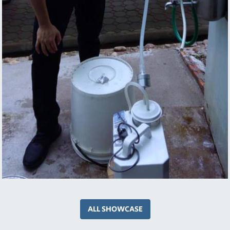
ALL SHOWCASE