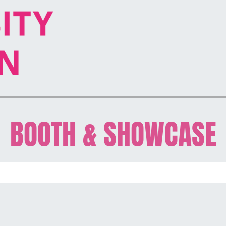
BOOTH & SHOWCASE