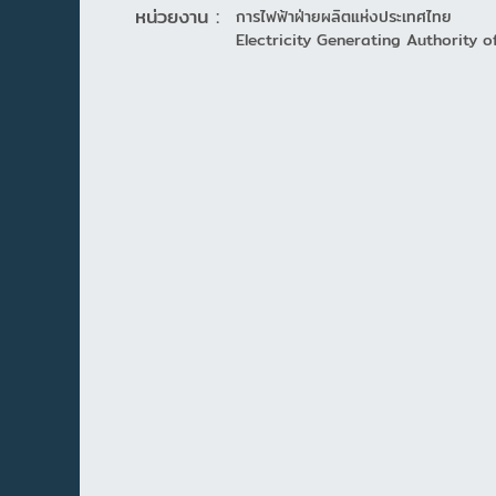
หน่วยงาน :
การไฟฟ้าฝ่ายผลิตแห่งประเทศไทย
Electricity Generating Authority o