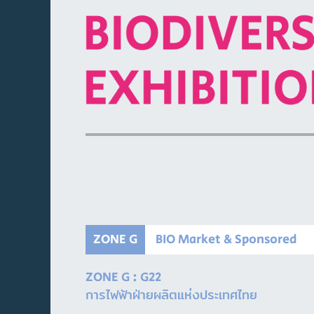
ZONE G
BIO Market & Sponsored
ZONE G : G22
การไฟฟ้าฝ่ายผลิตแห่งประเทศไทย