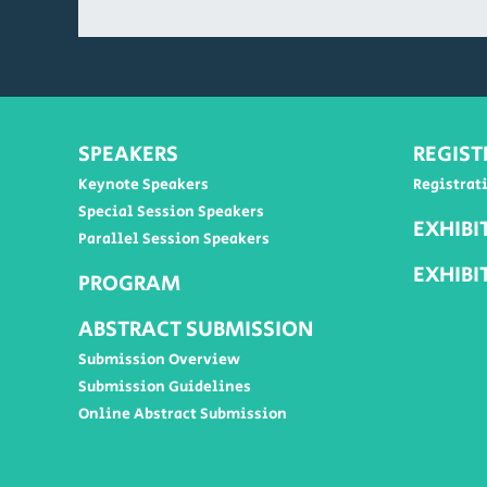
SPEAKERS
REGIST
Keynote Speakers
Registrat
Special Session Speakers
EXHIBI
Parallel Session Speakers
EXHIBI
PROGRAM
ABSTRACT SUBMISSION
Submission Overview
Submission Guidelines
Online Abstract Submission