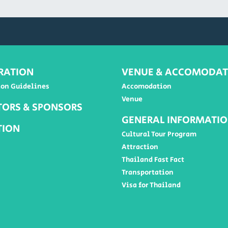
RATION
VENUE & ACCOMODAT
ion Guidelines
Accomodation
Venue
TORS & SPONSORS
GENERAL INFORMATI
TION
Cultural Tour Program
Attraction
Thailand Fast Fact
Transportation
Visa for Thailand