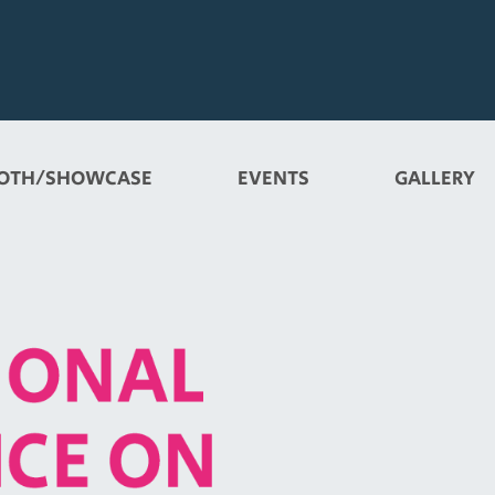
OTH/SHOWCASE
EVENTS
GALLERY