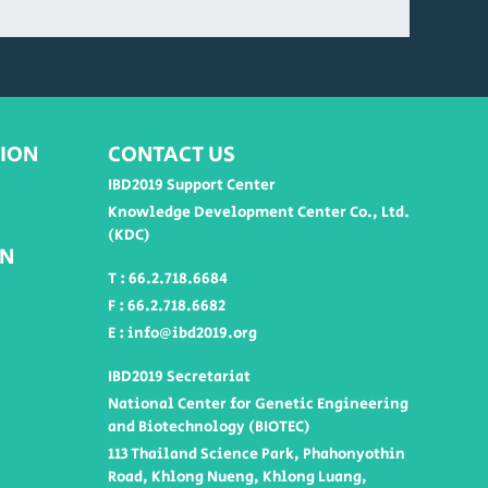
ION
CONTACT US
IBD2019 Support Center
Knowledge Development Center Co., Ltd.
(KDC)
ON
T : 66.2.718.6684
F : 66.2.718.6682
E : info@ibd2019.org
IBD2019 Secretariat
National Center for Genetic Engineering
and Biotechnology (BIOTEC)
113 Thailand Science Park, Phahonyothin
Road, Khlong Nueng, Khlong Luang,