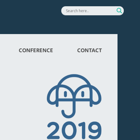
CONFERENCE
CONTACT