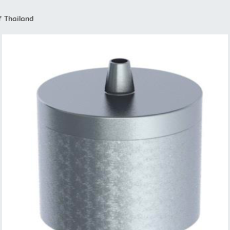
f Thailand