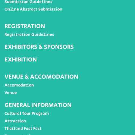
Submission Guidelines
Online Abstract Submission
REGISTRATION
Registration Guidelines
EXHIBITORS & SPONSORS
EXHIBITION
VENUE & ACCOMODATION
Accomodation
Venue
GENERAL INFORMATION
Cultural Tour Program
Attraction
Thailand Fast Fact