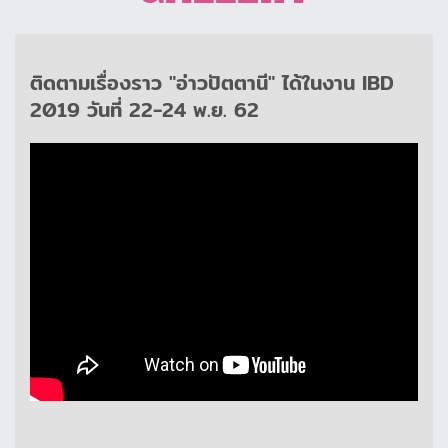
ติดตามเรื่องราว "อ่าวปัตตานี" ได้ในงาน IBD
2019 วันที่ 22-24 พ.ย. 62