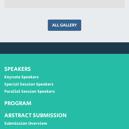
ALL GALLERY
SPEAKERS
Keynote Speakers
Special Session Speakers
Parallel Session Speakers
PROGRAM
ABSTRACT SUBMISSION
Submission Overview