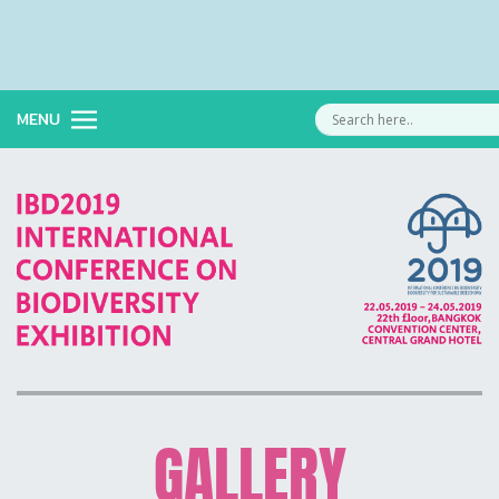
MENU
GALLERY