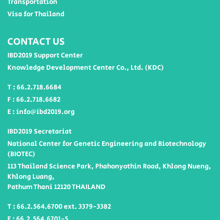
Transportation
Visa for Thailand
CONTACT US
IBD2019 Support Center
Knowledge Development Center Co., Ltd. (KDC)
T : 66.2.718.6684
F : 66.2.718.6682
E : info@ibd2019.org
IBD2019 Secretariat
National Center for Genetic Engineering and Biotechnology
(BIOTEC)
113 Thailand Science Park, Phahonyothin Road, Khlong Nueng,
Khlong Luang,
Pathum Thani 12120 THAILAND
T : 66.2.564.6700 ext. 3379-3382
F : 66.2.564.6701-5